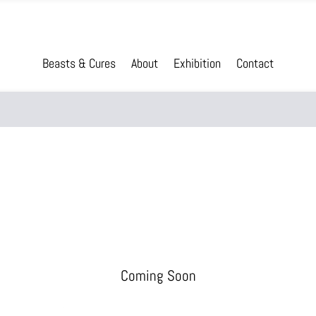
Beasts & Cures
About
Exhibition
Contact
Coming Soon