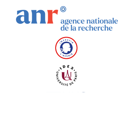
Thanks to Université Paris 2019 ANR-18-IDEX-0001