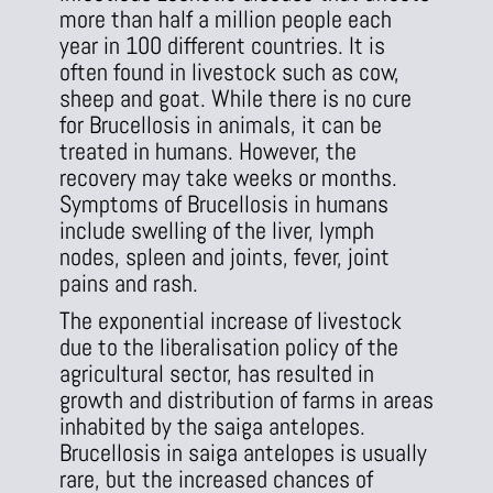
more than half a million people each
year in 100 different countries. It is
often found in livestock such as cow,
sheep and goat. While there is no cure
for Brucellosis in animals, it can be
treated in humans. However, the
recovery may take weeks or months.
Symptoms of Brucellosis in humans
include swelling of the liver, lymph
nodes, spleen and joints, fever, joint
pains and rash.
The exponential increase of livestock
due to the liberalisation policy of the
agricultural sector, has resulted in
growth and distribution of farms in areas
inhabited by the saiga antelopes.
Brucellosis in saiga antelopes is usually
rare, but the increased chances of