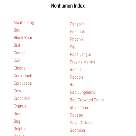
Nonhuman Index
Asiatic Frog
Pangolin
Bat
Peacock
Black Bear
Phoenix
Bull
Pig
Camel
Popa Langur
Carp
Praying Mantis
Cicada
Rabbit
Cockroach
Racoon
Cordyceps
Rat
Cow
Red Junglefowl
Crocodile
Red-Crowned Crane
Cygnus
Rhinoceros
Deer
Rooster
Dog
Saiga Antelope
Dolphin
Scorpion