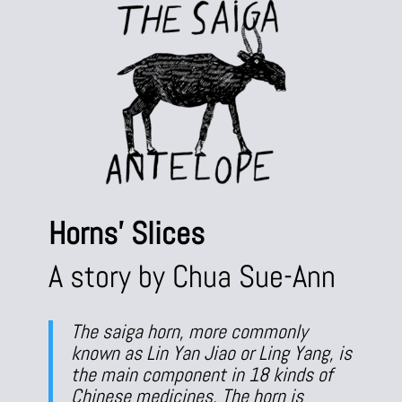
Horns’ Slices
A story by Chua Sue-Ann
The saiga horn, more commonly
known as Lin Yan Jiao or Ling Yang, is
the main component in 18 kinds of
Chinese medicines. The horn is