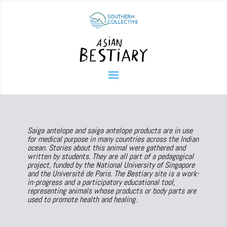
Saiga antelope and saiga antelope products are in use
for medical purpose in many countries across the Indian
ocean. Stories about this animal were gathered and
written by students. They are all part of a pedagogical
project, funded by the National University of Singapore
and the Université de Paris. The Bestiary site is a work-
in-progress and a participatory educational tool,
representing animals whose products or body parts are
used to promote health and healing.