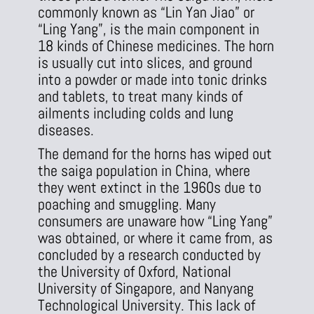
commonly known as “Lin Yan Jiao” or
“Ling Yang”, is the main component in
18 kinds of Chinese medicines. The horn
is usually cut into slices, and ground
into a powder or made into tonic drinks
and tablets, to treat many kinds of
ailments including colds and lung
diseases.
The demand for the horns has wiped out
the saiga population in China, where
they went extinct in the 1960s due to
poaching and smuggling. Many
consumers are unaware how “Ling Yang”
was obtained, or where it came from, as
concluded by a research conducted by
the University of Oxford, National
University of Singapore, and Nanyang
Technological University. This lack of