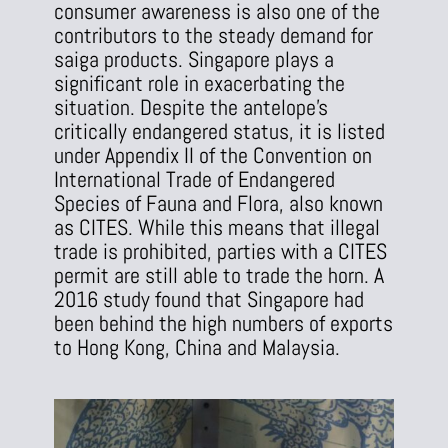
consumer awareness is also one of the
contributors to the steady demand for
saiga products. Singapore plays a
significant role in exacerbating the
situation. Despite the antelope’s
critically endangered status, it is listed
under Appendix II of the Convention on
International Trade of Endangered
Species of Fauna and Flora, also known
as CITES. While this means that illegal
trade is prohibited, parties with a CITES
permit are still able to trade the horn. A
2016 study found that Singapore had
been behind the high numbers of exports
to Hong Kong, China and Malaysia.