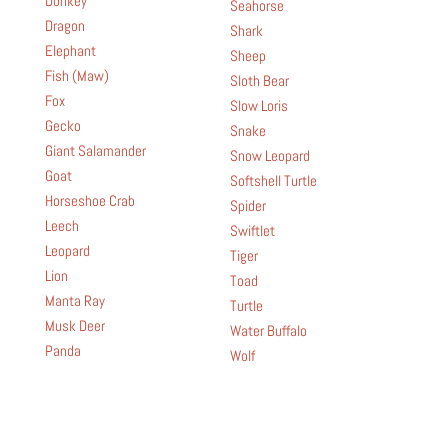
Donkey
Seahorse
Dragon
Shark
Elephant
Sheep
Fish (Maw)
Sloth Bear
Fox
Slow Loris
Gecko
Snake
Giant Salamander
Snow Leopard
Goat
Softshell Turtle
Horseshoe Crab
Spider
Leech
Swiftlet
Leopard
Tiger
Lion
Toad
Manta Ray
Turtle
Musk Deer
Water Buffalo
Panda
Wolf