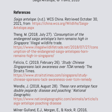
References
Saiga antelope
. (n.d.). WCS China. Retrieved October 30,
2021, from
https://china.wcs.org/Wildlife/Saiga-
Antelope.aspx
Theng, M. (2018, July 27). ‘
Consumption of the
endangered saiga antelope’s horn remains high in
Singapore.’
Illegal wildlife trade.
https://www.illegalwildlifetrade.net/2018/07/27/cons
umption-of-the-endangered-saiga-antelopes-horn-
remains-high-in-singapore/
Felicia, C. (2019, February 26). ‘
Study: Chinese
Singaporeans lack awareness over TCM remedy.’
The
Straits Times.
https://www.straitstimes.com/singapore/study-
chinese-sporeans-lack-awareness-over-tcm-remedy
Wendle, J. (2018, August 28).
‘These rare antelope face
double jeopardy: disease and poaching.’ National
Geographic.
https://www.nationalgeographic.com/animals/article/s
aiga-antelope-poaching-disease
Milner-Gulland, E.J., Morgan, E., & Kock, R. (2016,