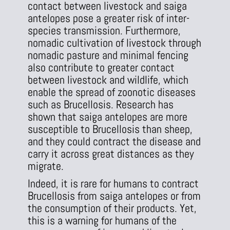
contact between livestock and saiga
antelopes pose a greater risk of inter-
species transmission. Furthermore,
nomadic cultivation of livestock through
nomadic pasture and minimal fencing
also contribute to greater contact
between livestock and wildlife, which
enable the spread of zoonotic diseases
such as Brucellosis. Research has
shown that saiga antelopes are more
susceptible to Brucellosis than sheep,
and they could contract the disease and
carry it across great distances as they
migrate.
Indeed, it is rare for humans to contract
Brucellosis from saiga antelopes or from
the consumption of their products. Yet,
this is a warning for humans of the