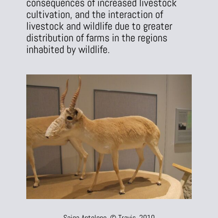
consequences of increased livestock
cultivation, and the interaction of
livestock and wildlife due to greater
distribution of farms in the regions
inhabited by wildlife.
Saiga Antelope, © Travis, 2010