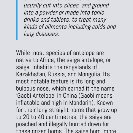
usually cut into slices, and ground
into a powder or made into tonic
drinks and tablets, to treat many
kinds of ailments including colds and
lung diseases.
While most species of antelope are
native to Africa, the saiga antelope, or
saiga, inhabits the rangelands of
Kazakhstan, Russia, and Mongolia. Its
most notable feature is its long and
bulbous nose, which earned it the name
‘Gaobi Antelope’ in China (Gaobi means
inflatable and high in Mandarin). Known
for their long straight horns that grow up
to 20 to 40 centimetres, the saiga are
poached and illegally hunted down for
these prized horns. The saiga horn, more