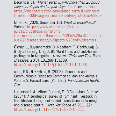
December 5).
‘Planet earth II: why more than 200,000
saiga antelopes died in just days.’
The Conversation.
https://theconversation.com/planet-earth-ii-why-more-
than-200-000-saiga-antelopes-died-in-just-days-69859
Miller, K. (2020, December 16).
What is brucellosis?
Webmd.
https://www.webmd.com/a-to-z-
guides/brucellosis-symptoms-
treatment#:~:text=Brucellosis%20is%20an%20infecti
ous%20disease,sheep,%20goats,%20and%20camels
Černý, J., Buyannemekh, B., Needham, T., Gankhuyag, G.,
& Oyuntsetseg, D. (2019). ‘Hard ticks and tick-borne
pathogens in Mongolia—A review.’
Ticks and Tick-Borne
Diseases, 10
(6), 101268-101268.
https://doi.org/10.1016/j.ttbdis.2019.101268
Acha, P. N., & Szyfres, B. (2003). ‘Zoonoses and
Communicable Diseases Common to Man and Animals:
Volume 3: Parasitoses’ (Vol. 580).
Pan American Health
Org
.
Lundervold, M., Milner-Gulland, E., O’Callaghan, C.
et al.
(2004). ‘A serological survey of ruminant livestock in
kazakhstan during post-soviet transitions in farming
and disease control.’
Acta Vet Scand
45
, 211–224 .
https://doi.org/10.1186/1751-0147-45-211