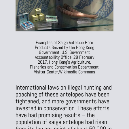
Examples of Saiga Antelope Horn
Products Seized by the Hong Kong
Government, U.S. Government
Accountability Office, 28 February
2017, Hong Kong’s Agriculture,
Fisheries and Conservation Department
Visitor Center,
Wikimedia Commons
International laws on illegal hunting and
poaching of these antelopes have been
tightened, and more governments have
invested in conservation. These efforts
have had promising results – the
population of saiga antelope had risen
from its lowest point of about 50,000 in