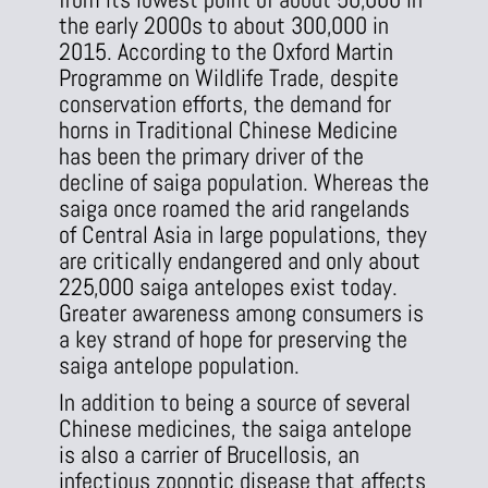
the early 2000s to about 300,000 in
2015. According to the Oxford Martin
Programme on Wildlife Trade, despite
conservation efforts, the demand for
horns in Traditional Chinese Medicine
has been the primary driver of the
decline of saiga population. Whereas the
saiga once roamed the arid rangelands
of Central Asia in large populations, they
are critically endangered and only about
225,000 saiga antelopes exist today.
Greater awareness among consumers is
a key strand of hope for preserving the
saiga antelope population.
In addition to being a source of several
Chinese medicines, the saiga antelope
is also a carrier of Brucellosis, an
infectious zoonotic disease that affects