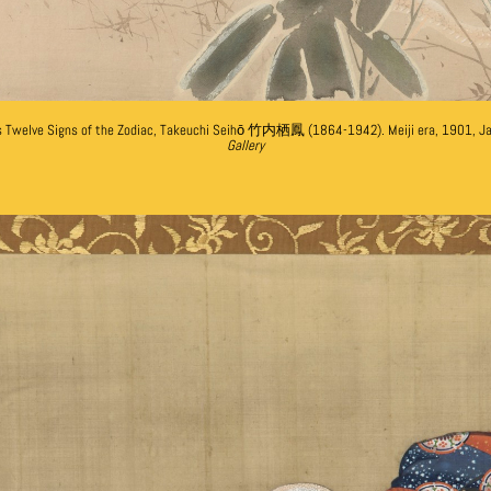
es Twelve Signs of the Zodiac, Takeuchi Seihō 竹内栖鳳 (1864-1942). Meiji era, 1901, J
Gallery