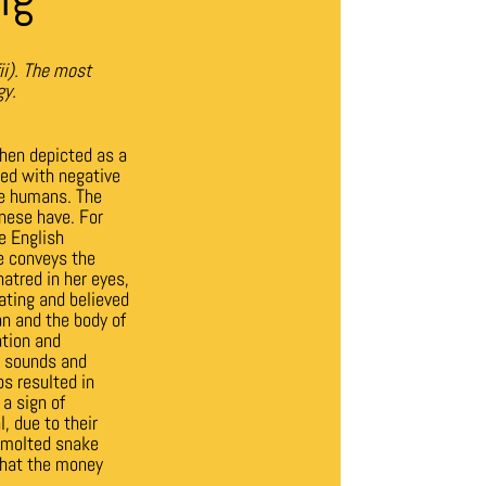
ii).
The most
gy.
hen depicted as a
ted with negative
ze humans. The
nese have. For
e English
ke conveys the
hatred in her eyes,
ating and believed
n and the body of
ation and
, sounds and
s resulted in
a sign of
, due to their
a molted snake
 that the money