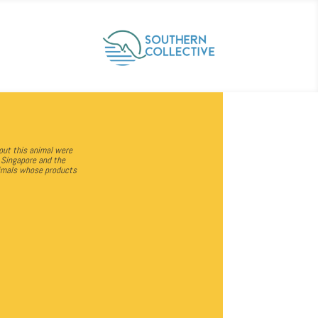
out this animal were
f Singapore and the
animals whose products