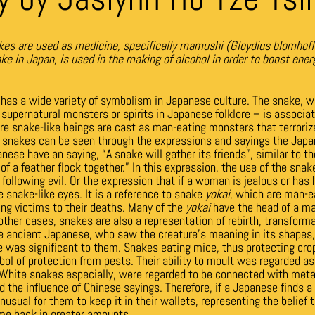
es are used as medicine, specifically mamushi (Gloydius blomhoff
 in Japan, is used in the making of alcohol in order to boost ener
has a wide variety of symbolism in Japanese culture. The snake, w
 supernatural monsters or spirits in Japanese folklore –
is associa
e snake-like beings are cast as man-eating monsters that terrori
of snakes can be seen through the expressions and sayings the Japa
ese have an saying, “A snake will gather its friends”, similar to th
of a feather flock together.” In this expression, the use of the sna
l following evil. Or the expression that if a woman is jealous or has 
e snake-like eyes. It is a reference to snake
yokai
, which are man-e
ing victims to their deaths. Many of the
yokai
have the head of a ma
other cases, snakes are also a representation of rebirth, transform
he ancient Japanese, who saw the creature’s meaning in its shapes
e was significant to them. Snakes eating mice, thus protecting crop
ol of protection from pests. Their ability to moult was regarded as 
. White snakes especially, were regarded to be connected with metal
d the influence of Chinese sayings. Therefore, if a Japanese finds 
unusual for them to keep it in their wallets, representing the belief
me back in greater amounts.