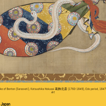
ake of Benten (Sarasvati), Katsushika Hokusai 葛飾北斎 (1760-1849), Edo period, 1847
Art
e Japan