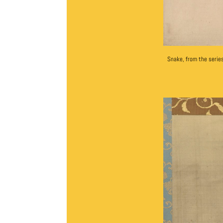
Snake, from the seri