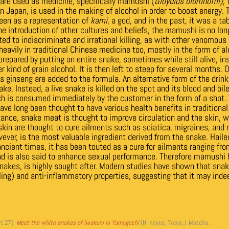
re used as medicine, specifically mamushi (
Gloydius blomhoffii)
,
 Japan, is used in the making of alcohol in order to boost energy.
een as a representation of
kami
, a god, and in the past, it was a tabo
e introduction of other cultures and beliefs, the mamushi is no lon
ted to indiscriminate and irrational killing, as with other venomous
eavily in traditional Chinese medicine too, mostly in the form of a
 prepared by putting an entire snake, sometimes while still alive, insi
 kind of grain alcohol. It is then left to steep for several months.
 ginseng are added to the formula. An alternative form of the drink 
ke. Instead, a live snake is killed on the spot and its blood and bi
ch is consumed immediately by the customer in the form of a shot. 
ave long been thought to have various health benefits in traditiona
ance, snake meat is thought to improve circulation and the skin, wh
kin are thought to cure ailments such as sciatica, migraines, and
ver, is the most valuable ingredient derived from the snake. Hailed
ncient times, it has been touted as a cure for ailments ranging from
and is also said to enhance sexual performance. Therefore mamushi 
kes, is highly sought after. Modern studies have shown that sna
ling) and anti-inflammatory properties, suggesting that it may inde
t 27)
.
Meet the white snakes of iwakuni in Yamaguchi
(H. Keyes, Trans.
).
Matcha
.