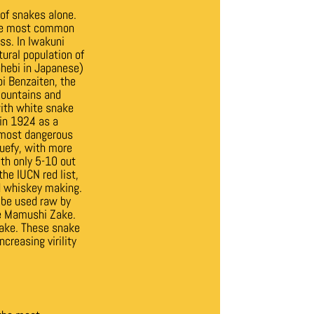
 of snakes alone.
The most common
ss. In Iwakuni
tural population of
ohebi in Japanese)
i Benzaiten, the
mountains and
with white snake
in 1924 as a
 most dangerous
quefy, with more
ith only 5-10 out
he IUCN red list,
nd whiskey making.
o be used raw by
the Mamushi Zake.
sake. These snake
creasing virility