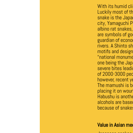
With its humid cl
Luckily most of 
snake is the Japa
city, Yamaguchi Pr
albino rat snakes
are symbols of go
guardian of econo
rivers. A Shinto s
motifs and design
“national monume
one being the Jap
severe bites leadi
of 2000-3000 peop
however, recent y
The mamushi is bo
placing it on wou
Habushu is anothe
alcohols are based
because of snakes
Value in Asian me