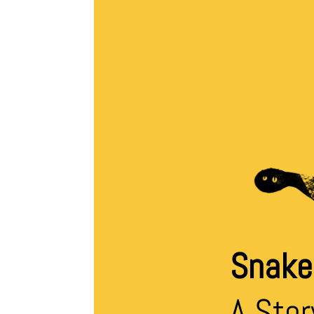
Snake’
A Stor