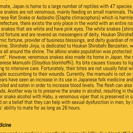
imate, Japan is home to a large number of reptiles with 47 species
the snakes are not venomous, mainly feeding on small mammals. 
nese Rat Snake or Aodaisho (Elaphe climacophora) which is harmle
efecture, there exists the only place in the world with an entire na
, snakes that are white and have pink eyes. The white snakes (shir
od fortune and are revered as messengers of deity, Houkan Shiroheb
mic fortune, provider of business blessings, and deity guardian of 
hrine, Shirohebi Jinja, is dedicated to Houkan Shirobehi Benzaiten, 
s all around the shrine.
The albino snake population was protected 
nt”. However, venomous snakes also made its home in Japan, the
anese Mamushi (Gloydius blomhoffii). Its bite causes tissues to li
ng to intensive care. Fortunately, their bites are not usually fatal w
le succumbing to their wounds. Currently, the mamushi is not on t
ears have seen an increase in its use in Japanese folk medicine a
iled and eaten in order to increase blood levels. The flesh can als
nds. Another way is to preserve the snake in alcohol, resulting in 
r snake alcohol with Habu, a venomous viper that is preserved in 
 on a belief that they can help with sexual dysfunction in men, by in
’ ability to mate for as long as 26 hours.
dicine