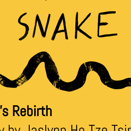
s Rebirth
y by Jaslynn Ho Tze Tsi