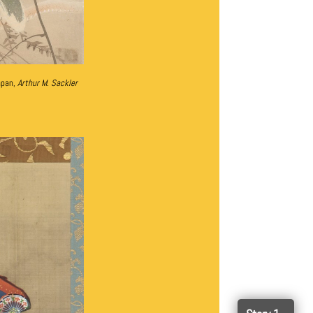
apan,
Arthur M. Sackler