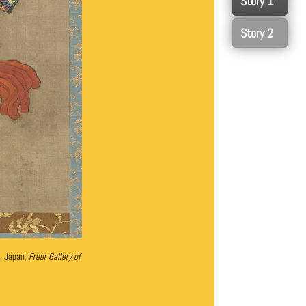
0
1
, Japan,
Freer Gallery of