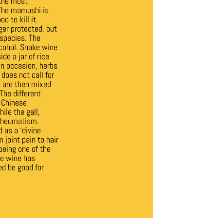
 the most
 The mamushi is
o to kill it.
ger protected, but
 species.
The
lcohol. Snake wine
de a jar of rice
 On occasion, herbs
does not call for
le are then mixed
The different
l Chinese
ile the gall,
 rheumatism.
 as a ‘divine
 joint pain to hair
being one of the
ke wine has
ed be good for