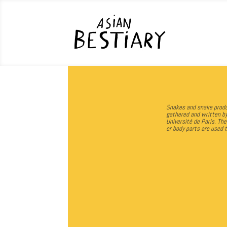
Snakes and snake produc
gathered and written b
Université de Paris.
The
or body parts are used 