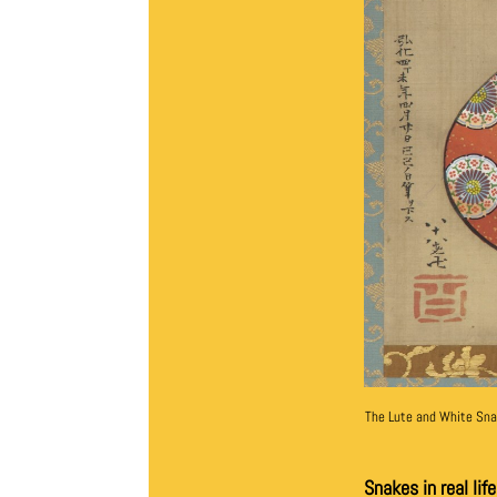
The Lute and White Sn
Snakes in real lif