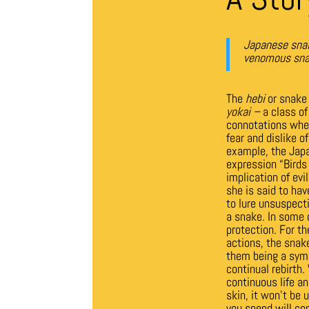
Japanese snak
venomous snake
The
hebi
or snake 
yokai –
a class of
connotations wher
fear and dislike 
example, the Japan
expression “Birds 
implication of evi
she is said to hav
to lure unsuspect
a snake.
In some 
protection. For t
actions, the snak
them being a symb
continual rebirth
continuous life an
skin, it won’t be 
you spend will co