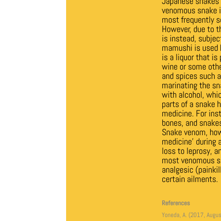
Japanese snakes a
venomous snake in
most frequently s
However, due to th
is instead, subjec
mamushi is used h
is a liquor that is
wine or some other
and spices such as
marinating the sna
with alcohol, whi
parts of a snake h
medicine. For inst
bones, and snakes
Snake venom, howe
medicine’ during a
loss to leprosy, 
most venomous sna
analgesic (painkil
certain ailments.
References
Yoneda, A. (2017, Augus