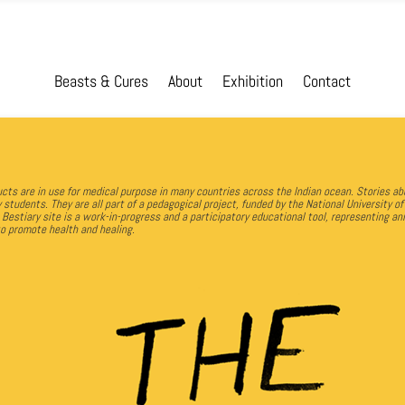
Beasts & Cures
About
Exhibition
Contact
ts are in use for medical purpose in many countries across the Indian ocean. Stories ab
y students.
They are all part of a pedagogical project, funded by the National University o
 Bestiary site is a work-in-progress and a participatory educational tool, representing 
to promote health and healing.